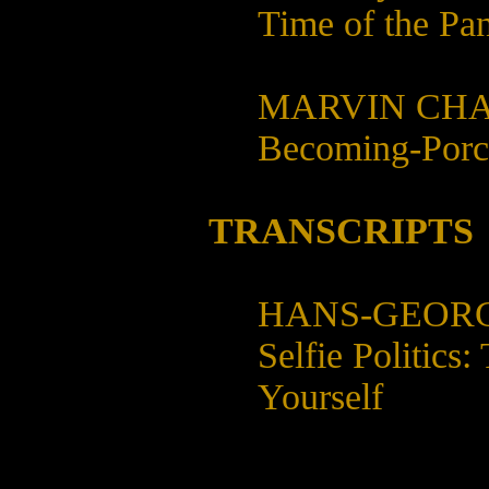
Time of the Pa
MARVIN CHA
Becoming-Porc
TRANSCRIPTS
HANS-GEOR
Selfie Politics
Yourself