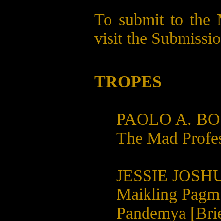
To submit to the 
visit the
Submissio
TROPES
PAOLO A. B
The Mad Profe
JESSIE JOSH
Maikling Pagm
Pandemya [Brie