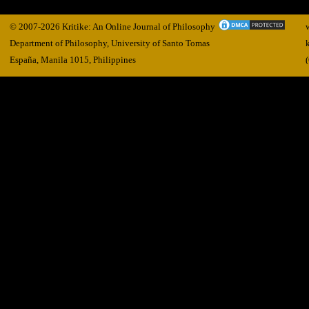
© 2007-2026 Kritike: An Online Journal of Philosophy
Department of Philosophy, University of Santo Tomas
España, Manila
1015,
Philippines