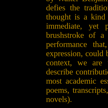
defies the tradi
thought is a kind
immediate, yet 
brushstroke of 
performance that
expression, could b
context, we are
describe contribut
most academic ess
poems, transcripts
novels).