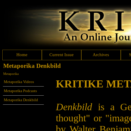
Home
Current Issue
Archives
Metaporika Denkbild
Metaporika
KRITIKE ME
Metaporika Videos
Metaporika Podcasts
Metaporika Denkbild
Denkbild
is a G
thought" or "imag
by Walter Benjamin