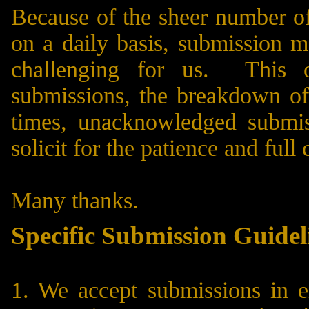
Because of the sheer number of
on a daily basis, submission 
challenging for us. This o
submissions, the breakdown of 
times, unacknowledged submis
solicit for the patience and ful
Many thanks.
Specific Submission Guidel
1. We accept submissions in e