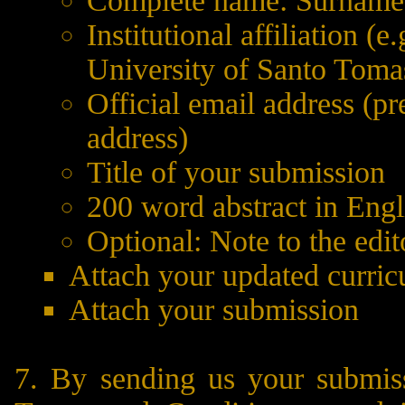
Complete name: Surname, f
Institutional affiliation (
University of Santo Tomas
Official email address (pr
address)
Title of your submission
200 word abstract in Engl
Optional: Note to the edito
Attach your updated curric
Attach your submission
7. By sending us your submis