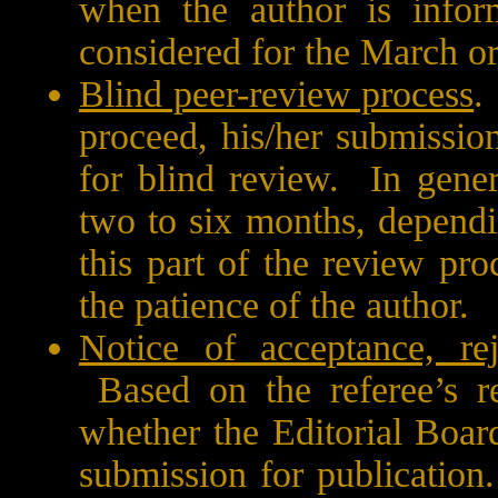
when the author is infor
considered for the March o
Blind peer-review process
.
proceed, his/her submissio
for blind review.
In gener
two to six months, dependi
this part of the review pro
the patience of the author.
Notice of acceptance, rej
Based on the referee’s r
whether the Editorial Board
submission for publication.