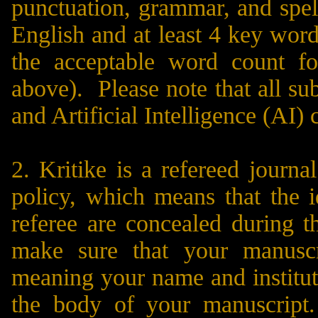
punctuation, grammar, and spel
English and at least 4 key word
the acceptable word count f
above). Please note that all su
and Artificial Intelligence (AI) 
2. Kritike is a refereed journ
policy, which means that the i
referee are concealed during 
make sure that your manuscr
meaning your name and instituti
the body of your manuscript