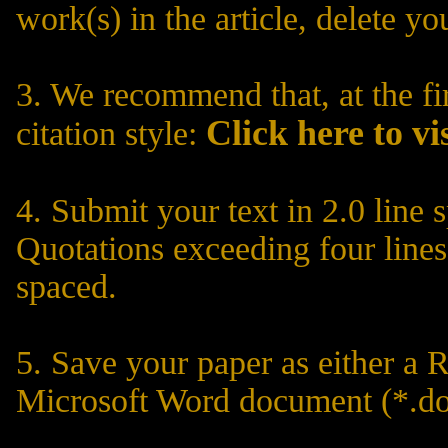
work(s) in the article, delete yo
3. We recommend that, at the fir
C
lick here to vi
citation style:
4. Submit your text in 2.0 line 
Quotations exceeding four lines
spaced.
5. Save your paper as either a R
Microsoft Word document (*.do