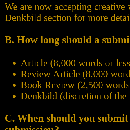
We are now accepting creative 
Denkbild
section for more detai
B. How long should a submi
Article (8,000 words or less
Review Article (8,000 words
Book Review (2,500 words 
Denkbild (discretion of the
C. When should you submit
submission?