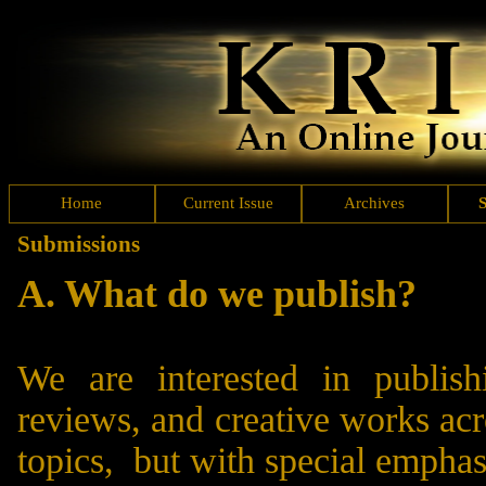
Home
Current Issue
Archives
S
Submissions
A. What do we publish?
We are interested in publishi
reviews, and creative works acr
topics, but with special emphas