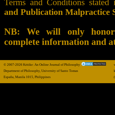
Terms and Conditions stated 
and Publication Malpractice 
NB: We will only honor 
complete information and 
© 2007-2026 Kritike: An Online Journal of Philosophy
Department of Philosophy, University of Santo Tomas
España, Manila
1015,
Philippines