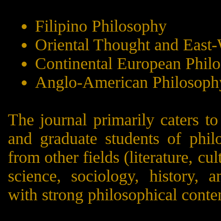
Filipino Philosophy
Oriental Thought and East
Continental European Phil
Anglo-American Philosoph
The journal primarily caters t
and graduate students of phil
from other fields (literature, cul
science, sociology, history, a
with strong philosophical conte