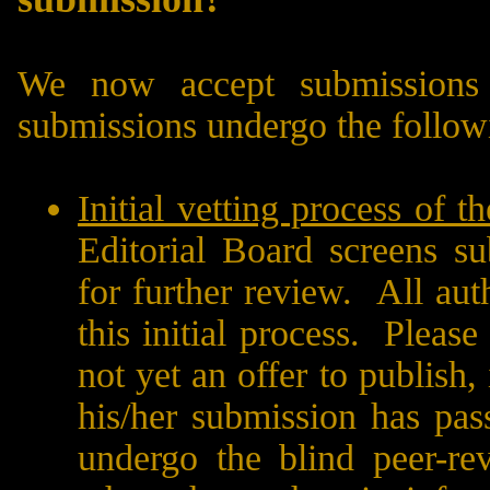
We now accept submissions 
submissions undergo the follow
Initial vetting process of t
Editorial Board screens su
for further review.
All aut
this initial process.
Please 
not yet an offer to publish,
his/her submission has pass
undergo the blind peer-re