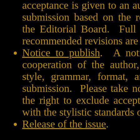
acceptance is given to an a
submission based on the r
the Editorial Board.
Full
recommended revisions are
Notice to publish
.
A noti
cooperation of the author,
style, grammar, format, a
submission.
Please take n
the right to exclude acce
with the stylistic standards 
Release of the issue
.