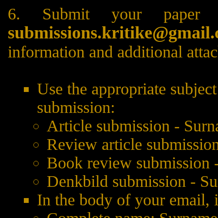
6. Submit your paper 
submissions.kritike@gmail
information and additional atta
Use the appropriate subject
submission:
Article submission - Sur
Review article submissio
Book review submission 
Denkbild submission - S
In the body of your email, 