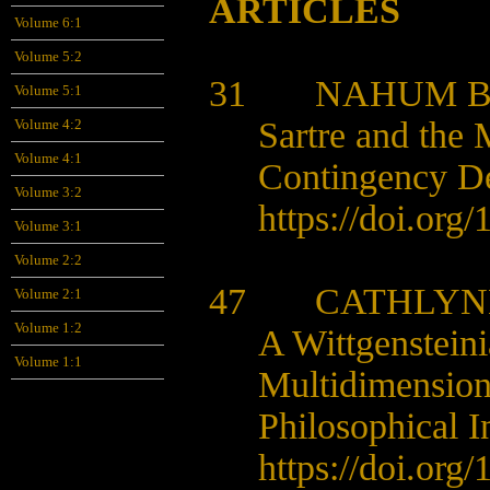
ARTICLES
Volume 6:1
Volume 5:2
31 NAHUM 
Volume 5:1
Sartre and the 
Volume 4:2
Volume 4:1
Contingency D
Volume 3:2
https://doi.org
Volume 3:1
Volume 2:2
47 CATHLYNE
Volume 2:1
Volume 1:2
A Wittgensteini
Volume 1:1
Multidimension
Philosophical I
https://doi.org