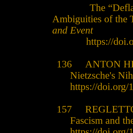
The “Defla
Ambiguities of the
and Event
https://doi
136
ANTON H
Nietzsche's Nihi
https://doi.org
157 REGLETTO
Fascism and t
https://doi.org