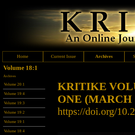
Home
Current Issue
Archives
Volume 18:1
Archives
KRITIKE VO
Volume 20:1
Volume 19:4
ONE
(MARCH 
Volume 19:3
https://doi.org/10
Volume 19:2
Volume 19:1
Volume 18:4