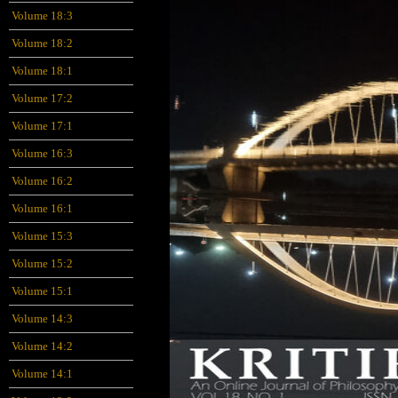
Volume 18:3
Volume 18:2
Volume 18:1
Volume 17:2
Volume 17:1
Volume 16:3
Volume 16:2
Volume 16:1
Volume 15:3
Volume 15:2
Volume 15:1
Volume 14:3
Volume 14:2
Volume 14:1