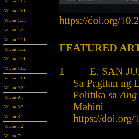
Volume 13:2
Volume 13:1
https://doi.org/10
Volume 12:3
Volume 12:2
Volume 12:1
FEATURED AR
Volume 11:2
Volume 11:1
1 E. SAN JUA
Volume 10:2
Volume 10:1
Sa Pagitan ng 
Volume 9:2
Politika sa
Ang 
Volume 9:1
Mabini
Volume 8:2
https://doi.org
Volume 8:1
Volume 7:2
Volume 7:1