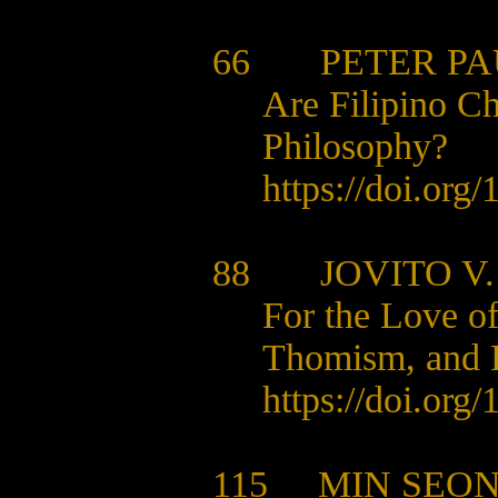
66 PETER PAU
Are Filipino C
Philosophy?
https://doi.org
88
JOVITO V
For the Love o
Thomism, and F
https://doi.org
115 MIN SEON