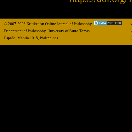
© 2007-2026 Kritike: An Online Journal of Philosophy
Department of Philosophy, University of Santo Tomas
España, Manila
1015,
Philippines