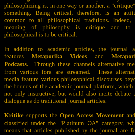
philosophizing is, in one way or another, a "critique"
something. Being critical, therefore, is an attit
common to all philosophical traditions. Indeed, 
meaning of philosophy is critique and to
philosophical is to be critical.
In addition to academic articles, the journal a
features
Metaporika Videos
and
Metapor
Podcasts
. Through these channels alternative me
from various fora are streamed. These alternat
media feature various philosophical discourses bey
the bounds of the academic journal platform, which 
not only instructive, but would also incite debate 
dialogue as do traditional journal articles.
Kritike
supports the
Open Access Movement
and
classified under the "Platinum OA" category, wh
means that articles published by the journal are fu