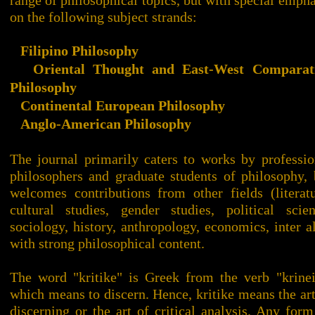
range of philosophical topics, but with special empha
on the following subject strands:
Filipino Philosophy
Oriental Thought and East-West Comparat
Philosophy
Continental European Philosophy
Anglo-American Philosophy
The journal primarily caters to works by professio
philosophers and graduate students of philosophy, 
welcomes contributions from other fields (literatu
cultural studies, gender studies, political scien
sociology, history, anthropology, economics, inter al
with strong philosophical content.
The word "kritike" is Greek from the verb "krinei
which means to discern. Hence, kritike means the art
discerning or the art of critical analysis. Any form