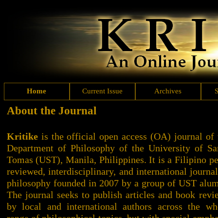
Home
Current Issue
Archives
About the Journal
Kritike
is the official open access (OA) journal of 
Department of Philosophy of the University of Sa
Tomas (UST), Manila, Philippines. It is a Filipino pe
reviewed, interdisciplinary, and international journal
philosophy founded in 2007 by a group of UST alum
The journal seeks to publish articles and book revi
by local and international authors across the wh