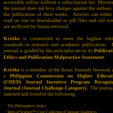
accessible online without a subscription fee. Moreov
the journal does not levy charges against the authors 
the publication of their works. Articles can either
read on site or downloaded as pdf files and old iss
are archived for future retrieval.
Kritike
is committed to meet the highest ethi
standards in research and academic publication. 
journal is guided by the principles set in its
Publicat
Ethics and Publication Malpractice Statement
.
Kritike
is a member of the Asian Journals Network 
a
Philippine Commission on Higher Educat
(CHED) Journal Incentive Program Recogni
Journal (Journal Challenge Category).
The journa
indexed and listed in the following:
The Philosopher's Index
Web of Science™ Core Collection (Clarivate Analytics)