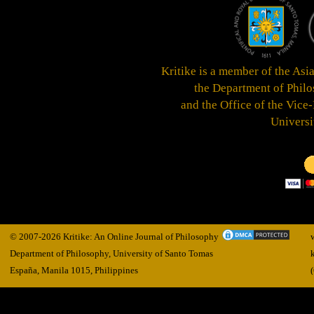
Kritike is a member of the Asi
the
Department of Philos
and the Office of the Vice
Universi
© 2007-2026 Kritike: An Online Journal of Philosophy
Department of Philosophy, University of Santo Tomas
España, Manila
1015,
Philippines