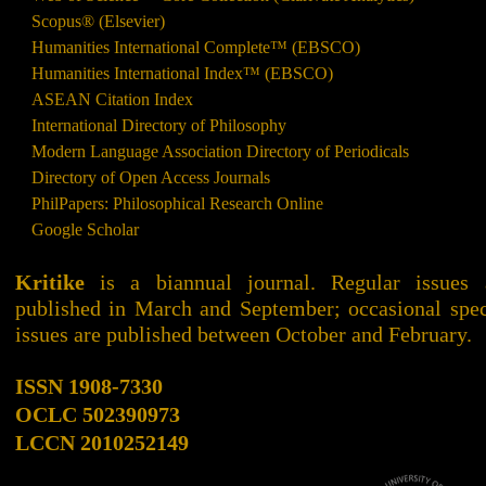
Scopus® (Elsevier)
Humanities International Complete™ (EBSCO)
Humanities International Index™ (EBSCO)
ASEAN Citation Index
International Directory of Philosophy
Modern Language Association Directory of Periodicals
Directory of Open Access Journals
PhilPapers: Philosophical Research Online
Google Scholar
Kritike
is a biannual journal. Regular issues 
published in March and September; occasional spec
issues are published between October and February.
ISSN 1908-7330
OCLC
502390973
LCCN
2010252149