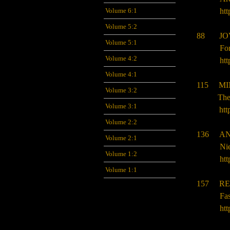
Volume 6:1
htt
Volume 5:2
88
JO
Volume 5:1
Fo
Volume 4:2
htt
Volume 4:1
115 MI
Volume 3:2
The
Volume 3:1
htt
Volume 2:2
136
AN
Volume 2:1
Nie
Volume 1:2
htt
Volume 1:1
157 RE
Fa
htt