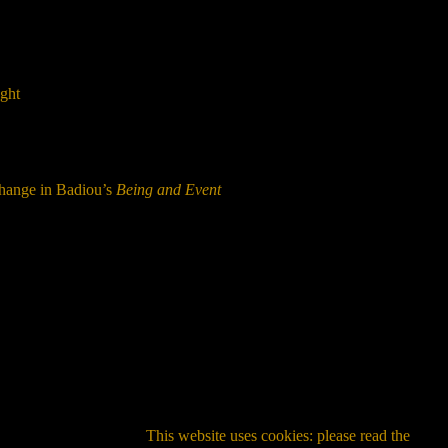
ught
Change in Badiou’s
Being and Event
This website uses cookies: please read the