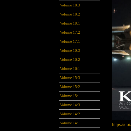
Volume 18:3
Volume 18:2
Volume 18:1
Volume 17:2
Volume 17:1
Volume 16:3
Volume 16:2
Volume 16:1
Volume 15:3
Volume 15:2
Volume 15:1
Volume 14:3
Volume 14:2
Volume 14:1
https://do