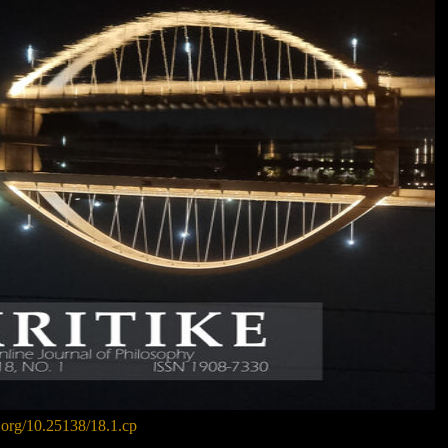
i.org/10.25138/18.1.cp