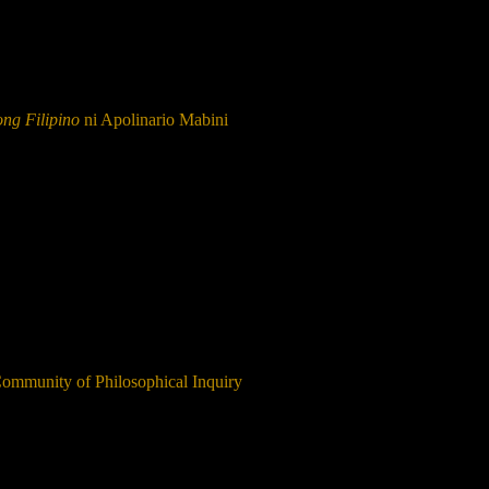
ng Filipino
ni Apolinario Mabini
Community of Philosophical Inquiry