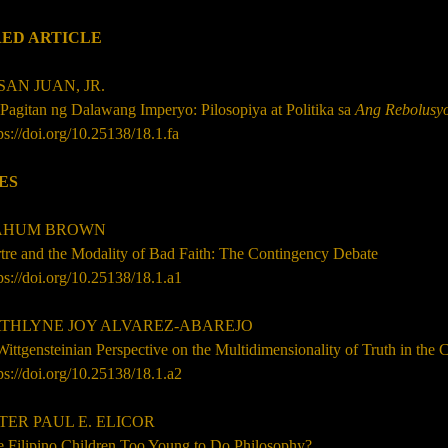
ED ARTICLE
AN JUAN, JR.
Pagitan ng Dalawang Imperyo: Pilosopiya at Politika sa
Ang Rebolusyo
ps://doi.org/10.25138/18.1.fa
ES
HUM BROWN
tre and the Modality of Bad Faith: The Contingency Debate
ps://doi.org/10.25138/18.1.a1
HLYNE JOY ALVAREZ-ABAREJO
ittgensteinian Perspective on the Multidimensionality of Truth
in the 
ps://doi.org/10.25138/
18.1
.a2
ER PAUL E. ELICOR
e Filipino Children Too Young to Do Philosophy?