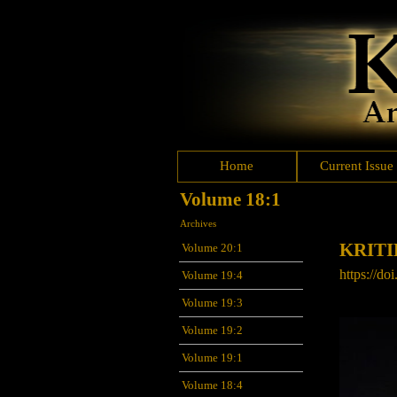
Home
Current Issue
Volume 18:1
Archives
KRIT
Volume 20:1
https://do
Volume 19:4
Volume 19:3
Volume 19:2
Volume 19:1
Volume 18:4