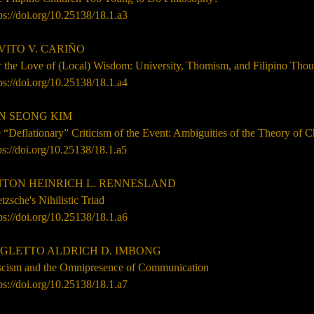
ps://doi.org/10.25138/
18.1
.a3
VITO V. CARIÑO
r the Love of (Local) Wisdom: University, Thomism, and Filipino Tho
ps://doi.org/10.25138/
18.1
.a4
N SEONG KIM
 “Deflationary” Criticism of the Event: Ambiguities of the Theory of 
ps://doi.org/10.25138/18.1.a5
TON HEINRICH L. RENNESLAND
tzsche's Nihilistic Triad
ps://doi.org/10.25138/
18.1
.
a6
GLETTO ALDRICH D. IMBONG
scism and the Omnipresence of Communication
ps://doi.org/10.25138/
18.1
.a7