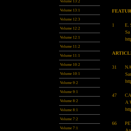
Volume 13:2
Volume 13:1
FEATUR
Volume 12:3
1 E. S
Volume 12:2
Sa 
Volume 12:1
htt
Volume 11:2
ARTICL
Volume 11:1
Volume 10:2
31 NA
Volume 10:1
Sar
htt
Volume 9:2
Volume 9:1
47 CAT
Volume 8:2
A W
htt
Volume 8:1
Volume 7:2
66 PET
Volume 7:1
Ar