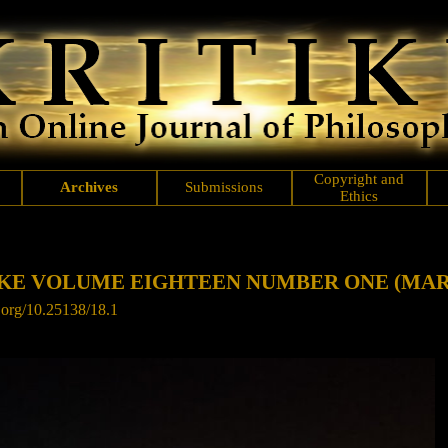
Copyright and
Archives
Submissions
Ethics
IKE VOLUME EIGHTEEN NUMBER ONE
(MAR
i.org/10.25138/18.1