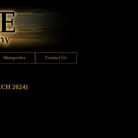
Metaporika
Contact Us
CH 2024)