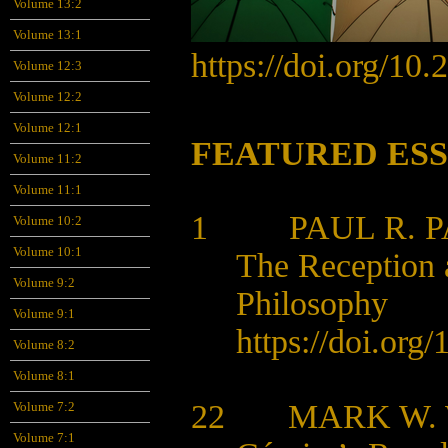
Volume 13:2
Volume 13:1
https://doi.org/10
Volume 12:3
Volume 12:2
Volume 12:1
FEATURED ES
Volume 11:2
Volume 11:1
1 PAUL R. P
Volume 10:2
Volume 10:1
The Reception a
Volume 9:2
Philosophy
Volume 9:1
https://doi.org/
1
Volume 8:2
Volume 8:1
22 MARK W.
Volume 7:2
Volume 7:1