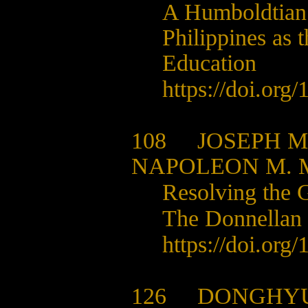
A Humboldtian C
Philippines as 
Education
https://doi.org/
1
108
JOSEPH M
NAPOLEON M. 
Resolving the G
The Donnellan 
https://doi.org/
1
126
DONGHYU