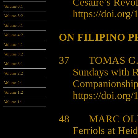
Césaire’s Revo
Volume 6:1
https://doi.org/
1
Volume 5:2
Volume 5:1
ON FILIPINO 
Volume 4:2
Volume 4:1
Volume 3:2
37 TOMAS G.
Volume 3:1
Sundays with R
Volume 2:2
Companionshi
Volume 2:1
https://doi.org/
1
Volume 1:2
Volume 1:1
48 MARC OLI
Ferriols at Hei