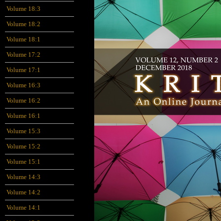
Volume 18:3
Volume 18:2
Volume 18:1
Volume 17:2
Volume 17:1
Volume 16:3
Volume 16:2
Volume 16:1
Volume 15:3
Volume 15:2
Volume 15:1
Volume 14:3
Volume 14:2
Volume 14:1