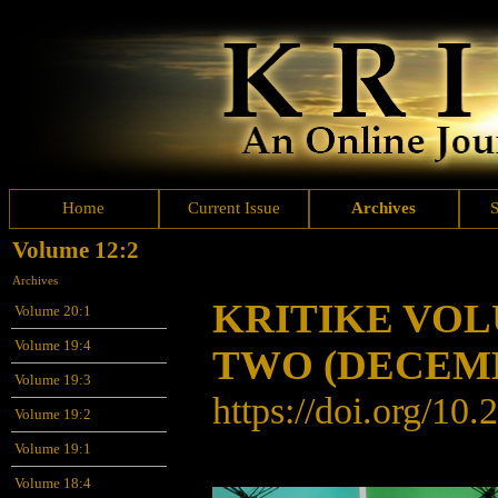
Home
Current Issue
Archives
Volume 12:2
Archives
KRITIKE VO
Volume 20:1
Volume 19:4
TWO (DECEMB
Volume 19:3
https://doi.org/10
Volume 19:2
Volume 19:1
Volume 18:4