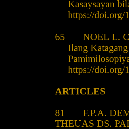
Kasaysayan bil
https://doi.org/
1
65 NOEL L. 
Ilang Katagang 
Pamimilosopiy
https://doi.org/
1
ARTICLES
81
F.P.A. D
THEUAS DS. P