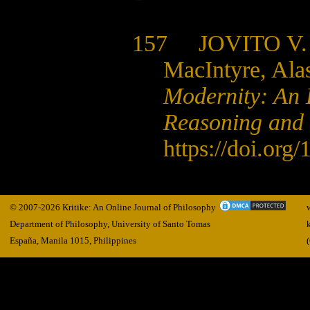
157 JOVITO V.
MacIntyre, Ala
Modernity: An 
Reasoning and 
https://doi.org/
© 2007-2026 Kritike: An Online Journal of Philosophy
Department of Philosophy, University of Santo Tomas
España, Manila
1015,
Philippines