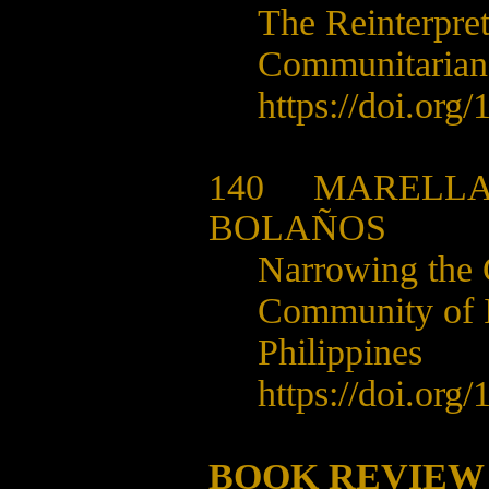
The Reinterpret
Communitarian
https://doi.org/
1
140
MARELLA
BOLAÑOS
Narrowing the 
Community of In
Philippines
https://doi.org/
1
BOOK REVIEW