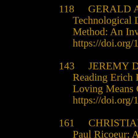
118 GERALD A
Technological 
Method: An Inve
https://doi.org
143 JEREMY D
Reading Erich 
Loving Means 
https://doi.org
161 CHRISTIAN
Paul Ricoeur: A