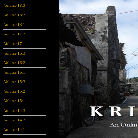
Volume 18:3
Volume 18:2
Volume 18:1
Volume 17:2
Volume 17:1
Volume 16:3
Volume 16:2
Volume 16:1
Volume 15:3
Volume 15:2
Volume 15:1
Volume 14:3
Volume 14:2
Volume 14:1