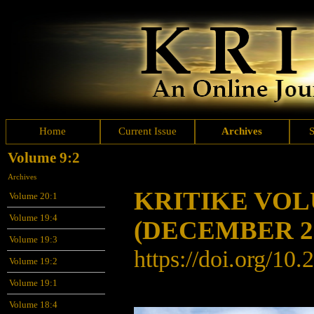
Home
Current Issue
Archives
Volume 9:2
Archives
KRITIKE VO
Volume 20:1
Volume 19:4
(DECEMBER 2
Volume 19:3
https://doi.org/
10.
Volume 19:2
Volume 19:1
Volume 18:4