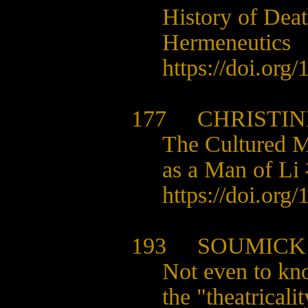
History of Dea
Hermeneutics
https://doi.org
177 CHRISTINE
The Cultured 
as a Man of L
https://doi.org
193 SOUMICK
Not even to kn
the "theatrical