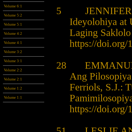
Volume 6:1
5 JENNIFER 
Volume 5:2
Ideyolohiya at
Volume 5:1
Laging Saklolo
Volume 4:2
https://doi.org
Volume 4:1
Volume 3:2
Volume 3:1
28 EMMANUEL
Volume 2:2
Ang Pilosopiya
Volume 2:1
Ferriols, S.J.: 
Volume 1:2
Pamimilosopiya
Volume 1:1
https://doi.org
51 LESLIE AN