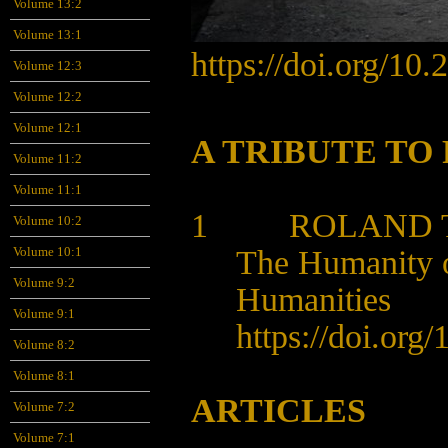
Volume 13:2
Volume 13:1
https://doi.org/10.
Volume 12:3
Volume 12:2
Volume 12:1
A TRIBUTE TO
Volume 11:2
Volume 11:1
1 ROLAND TH
Volume 10:2
The Humanity o
Volume 10:1
Volume 9:2
Humanities
Volume 9:1
https://doi.org
Volume 8:2
Volume 8:1
ARTICLES
Volume 7:2
Volume 7:1