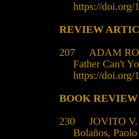
https://doi.org
REVIEW ARTI
207 ADAM RO
Father Can't Yo
https://doi.org
BOOK REVIEW
230 JOVITO V.
Bolaños, Paolo