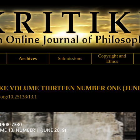
Copyright and
Archives
Submissions
Ethics
KE VOLUME THIRTEEN NUMBER ONE (JUNE 
i.org/10.25138/13.1