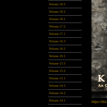
Volume 18:3
Volume 18:2
Volume 18:1
Volume 17:2
Volume 17:1
Volume 16:3
Volume 16:2
Volume 16:1
Volume 15:3
Volume 15:2
Volume 15:1
Volume 14:3
Volume 14:2
Volume 14:1
https://do