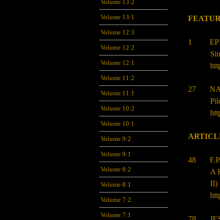
Volume 13:2
Volume 13:1
FEATUR
Volume 12:3
1 EPIF
Volume 12:2
Sin
Volume 12:1
htt
Volume 11:2
27 NAP
Volume 11:1
Pi
Volume 10:2
htt
Volume 10:1
ARTICL
Volume 9:2
Volume 9:1
48
F.
Volume 8:2
A H
II)
Volume 8:1
htt
Volume 7:2
Volume 7:1
78
JE