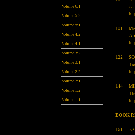
Volume 6:1
Us
htt
Volume 5:2
Volume 5:1
101
MA
Volume 4:2
Ar
htt
Volume 4:1
Volume 3:2
122
SO
Volume 3:1
Tra
htt
Volume 2:2
Volume 2:1
144 MI
Volume 1:2
The
Volume 1:1
htt
BOOK R
161 JO