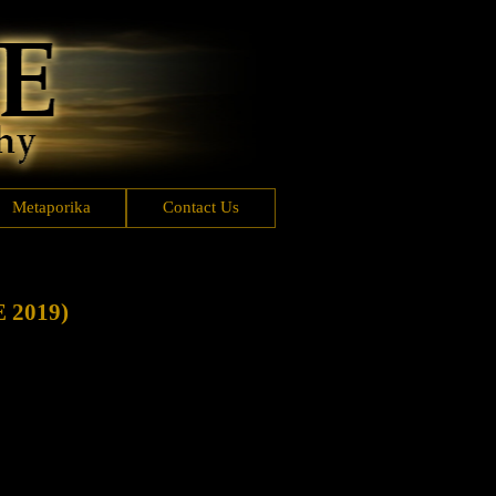
Metaporika
Contact Us
2019)