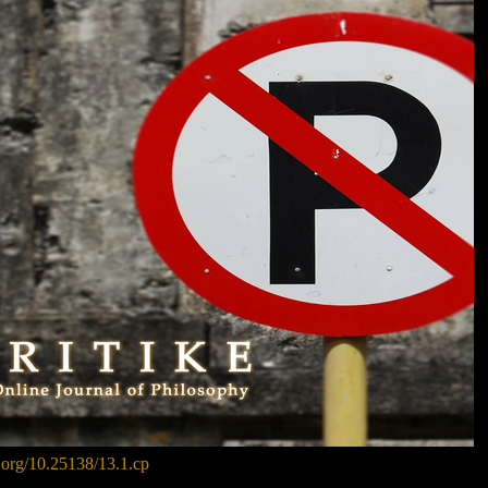
i.org/10.25138/13.1.cp