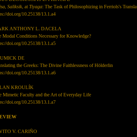
isa
,
Saliksik
, at
Tiyaga
: The Task of Philosophizing in Ferriols's Transl
ps://doi.org/10.25138/13.1.a4
RK ANTHONY L. DACELA
e Modal Conditions Necessary for Knowledge?
ps://doi.org/10.25138/13.1.a5
UMICK DE
nslating the Greeks: The Divine Faithlessness of H
ö
lderlin
ps://doi.org/10.25138/13.1.a6
LAN KROUL
Í
K
 Mimetic Faculty and the Art of Everyday Life
ps://doi.org/10.25138/13.1.a7
EVIEW
VITO V. CARIÑO