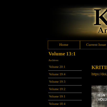
Home
Current Issue
Volume 13:1
Archives
KRITI
Volume 20:1
https://do
Volume 19:4
Volume 19:3
Volume 19:2
Volume 19:1
Volume 18:4