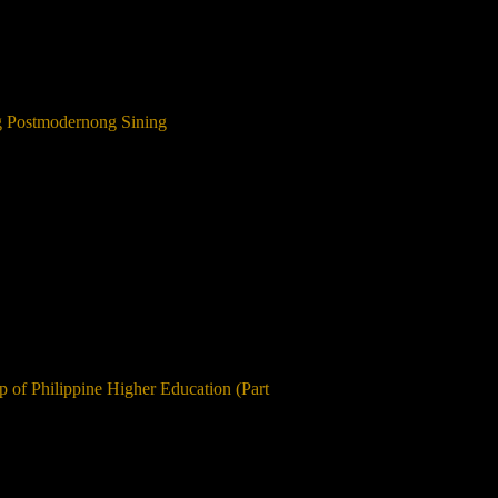
ng Postmodernong Sining
ip of Philippine Higher Education (Part