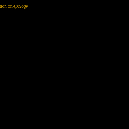
ation of
Apology