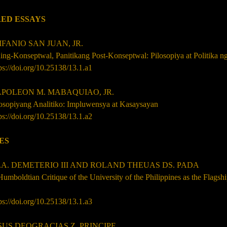
ED ESSAYS
ANIO SAN JUAN, JR.
ing-Konseptwal, Panitikang Post-Konseptwal: Pilosopiya at Politika 
ps://doi.org/10.25138/13.1.a1
OLEON M. MABAQUIAO, JR.
losopiyang Analitiko: Impluwensya at Kasaysayan
ps://doi.org/10.25138/13.1.a2
ES
P.A. DEMETERIO III AND ROLAND THEUAS DS. PADA
umboldtian Critique of the University of the Philippines as the Flagsh
ps://doi.org/10.25138/13.1.a3
SUS DEOGRACIAS Z. PRINCIPE