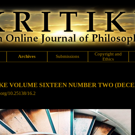
Copyright and
Archives
Submissions
Ethics
IKE VOLUME SIXTEEN NUMBER TWO
(DECE
i.org/10.25138/16.2