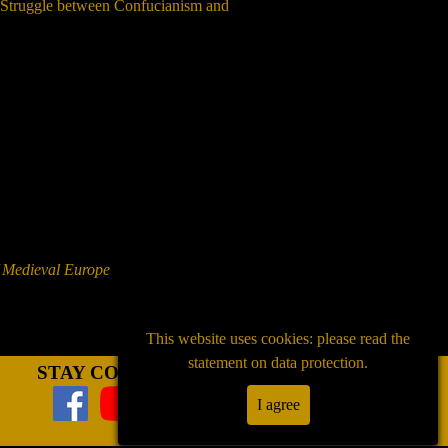
n Struggle between Confucianism and
f Medieval Europe
This website uses cookies: please read the
statement on data protection.
STAY CONNECTED
I agree