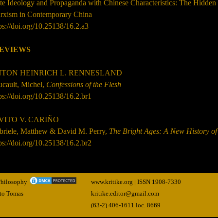
ate Ideology and Propaganda with Chinese Characteristics: The Hidde
rxism in Contemporary China
ps://doi.org/10.25138/16.2.a3
EVIEWS
TON HEINRICH L. RENNESLAND
ucault, Michel,
Confessions of the Flesh
ps://doi.org/10.25138/16.2.br1
VITO V. CARIÑO
briele, Matthew & David M. Perry,
The Bright Ages: A New History o
ps://doi.org/10.25138/16.2.br2
 Philosophy
www.kritike.org | ISSN
1908-7330
nto Tomas
kritike.editor@gmail.com
(63-2) 406-1611 loc. 8669