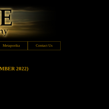
Metaporika
Contact Us
MBER 2022)