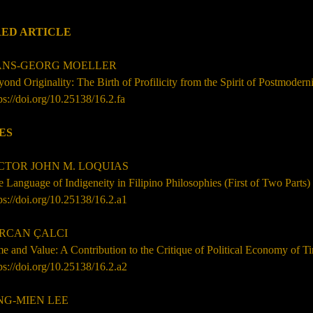
ED ARTICLE
S-GEORG MOELLER
ond Originality: The Birth of Profilicity from the Spirit of Postmodern
ps://doi.org/10.25138/16.2.fa
ES
TOR JOHN M. LOQUIAS
 Language of Indigeneity in Filipino Philosophies (First of Two Parts)
ps://doi.org/10.25138/16.2.a1
ERCAN
ÇALCI
e and Value: A Contribution to the Critique of Political Economy of T
ps://doi.org/10.25138/16.2.a2
G-MIEN LEE