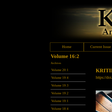
Home
Current Issue
Volume 16:2
Archives
KRIT
Volume 20:1
https://do
Volume 19:4
Volume 19:3
Volume 19:2
Volume 19:1
Volume 18:4