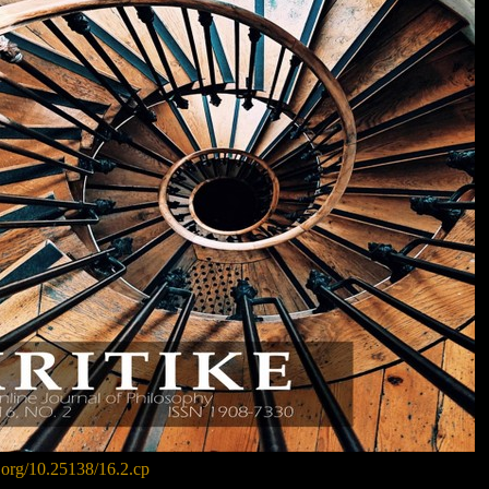
i.org/10.25138/16.2.cp