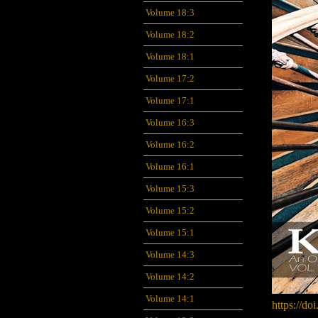
Volume 18:3
Volume 18:2
Volume 18:1
Volume 17:2
Volume 17:1
Volume 16:3
Volume 16:2
Volume 16:1
Volume 15:3
Volume 15:2
Volume 15:1
Volume 14:3
Volume 14:2
Volume 14:1
https://do