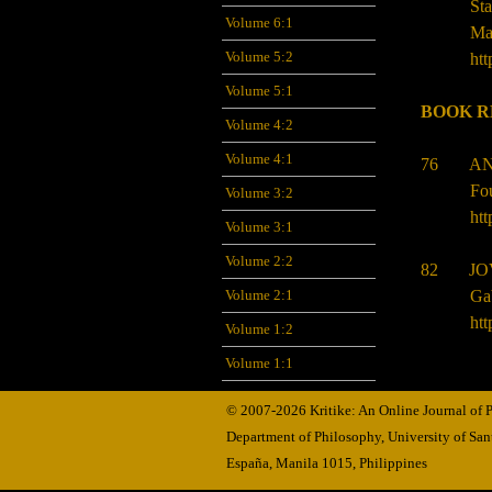
St
Volume 6:1
Ma
Volume 5:2
htt
Volume 5:1
BOOK R
Volume 4:2
Volume 4:1
76
AN
Fo
Volume 3:2
htt
Volume 3:1
Volume 2:2
82
JO
Ga
Volume 2:1
htt
Volume 1:2
Volume 1:1
© 2007-2026 Kritike: An Online Journal of
Department of Philosophy, University of Sa
España, Manila
1015,
Philippines