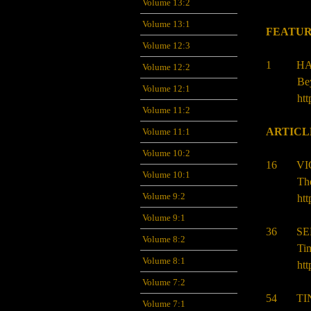
Volume 13:2
Volume 13:1
FEATUR
Volume 12:3
1 HAN
Volume 12:2
Bey
Volume 12:1
htt
Volume 11:2
ARTICL
Volume 11:1
Volume 10:2
16 VIC
Volume 10:1
The
Volume 9:2
htt
Volume 9:1
36
S
Volume 8:2
Tim
Volume 8:1
htt
Volume 7:2
54 TIN
Volume 7:1