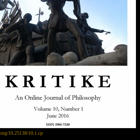
i.org/10.25138/10.1.cp