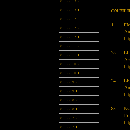
Volume 13:2
Volume 13:1
ON FIL
Volume 12:3
1 EMM
Volume 12:2
An
Volume 12:1
htt
Volume 11:2
38 LEO
Volume 11:1
Ass
Volume 10:2
htt
Volume 10:1
54 LES
Volume 9:2
Ang
Volume 9:1
htt
Volume 8:2
83 NOE
Volume 8:1
Ed
Volume 7:2
htt
Volume 7:1