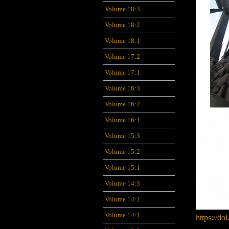
Volume 18:3
Volume 18:2
Volume 18:1
Volume 17:2
Volume 17:1
Volume 16:3
Volume 16:2
Volume 16:1
Volume 15:3
Volume 15:2
Volume 15:1
Volume 14:3
Volume 14:2
Volume 14:1
https://do