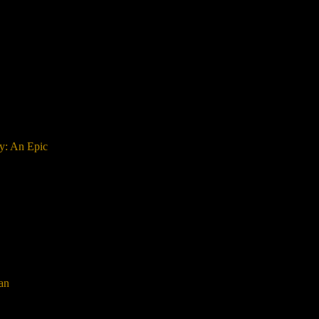
ay: An Epic
an