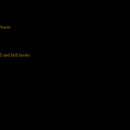
 Power
ô and bell hooks