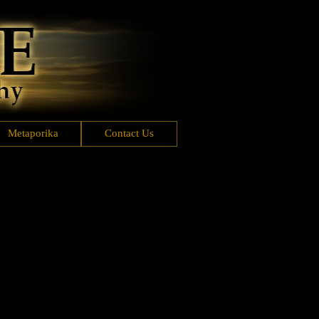
Metaporika
Contact Us