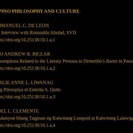
IPINO PHILOSOPHY AND CULTURE
ANUEL C. DE LEON
 Interview with Romualdo Abulad, SVD
ps://doi.org/10.25138/10.1.a.1
 ANDREW B. BICLAR
umptions Related to the Literary Persona in Demetillo’s Barter in Pan
ps://doi.org/10.25138/10.1.a.2
LIE ANNE L. LIWANAG
 Pilosopiya ni Emerita S. Quito
ps://doi.org/10.25138/10.1.a.3
L L. CLEMENTE
ukasyon bilang Tagpuan ng Katwirang Lungsod at Katwirang Lalawig
ps://doi.org/10.25138/10.1.a.4