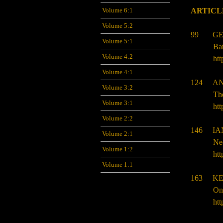
Volume 6:1
ARTICL
Volume 5:2
99 GE
Volume 5:1
Bat
Volume 4:2
htt
Volume 4:1
124 AN
Volume 3:2
Th
Volume 3:1
htt
Volume 2:2
146 IA
Volume 2:1
Neo
Volume 1:2
htt
Volume 1:1
163 KE
Ont
htt