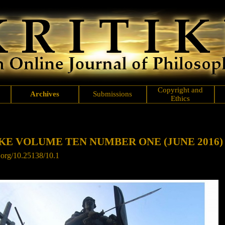
Copyright and
Archives
Submissions
Ethics
KE VOLUME TEN NUMBER ONE (JUNE 2016)
.org/
10.25138/10.1