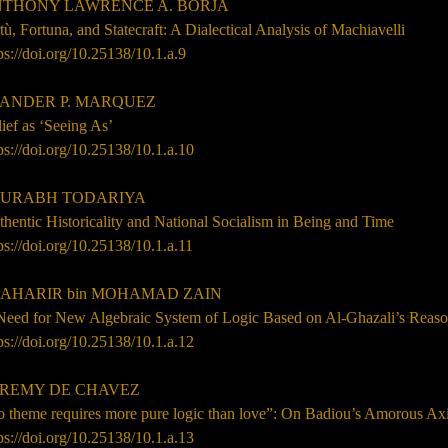
THONY LAWRENCE A. BORJA
tù, Fortuna, and Statecraft: A Dialectical Analysis of Machiavelli
ps://doi.org/10.25138/10.1.a.9
ANDER P. MARQUEZ
ief as ‘Seeing As’
ps://doi.org/10.25138/10.1.a.10
URABH TODARIYA
hentic Historicality and National Socialism in Being and Time
ps://doi.org/10.25138/10.1.a.11
AHARIR bin MOHAMAD ZAIN
Need for New Algebraic System of Logic Based on Al-Ghazali’s Reas
ps://doi.org/10.25138/10.1.a.12
REMY DE CHAVEZ
o theme requires more pure logic than love”: On Badiou’s Amorous Ax
ps://doi.org/10.25138/10.1.a.13