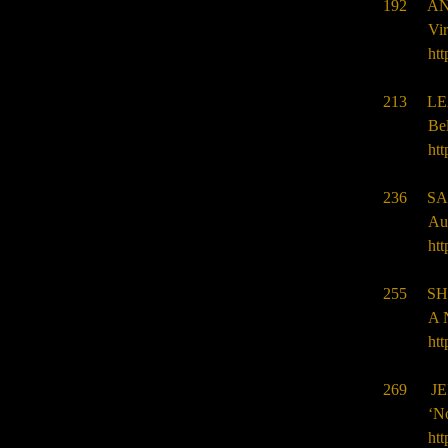
192 AN
Vir
htt
213 LE
Bel
htt
236 SA
Aut
htt
255 SH
A 
htt
269 JE
‘N
htt