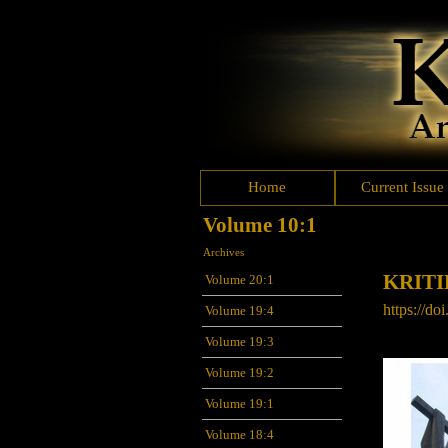
Home
Current Issue
Volume 10:1
Archives
KRITI
Volume 20:1
https://doi
Volume 19:4
Volume 19:3
Volume 19:2
Volume 19:1
Volume 18:4