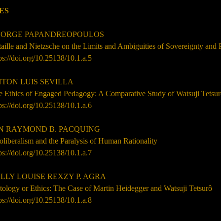
ES
ORGE PAPANDREOPOULOS
aille and Nietzsche on the Limits and Ambiguities of Sovereignty and
ps://doi.org/10.25138/10.1.a.5
TON LUIS SEVILLA
e Ethics of Engaged Pedagogy: A Comparative Study of Watsuji Tetsur
ps://doi.org/10.25138/10.1.a.6
N RAYMOND B. PACQUING
liberalism and the Paralysis of Human Rationality
ps://doi.org/10.25138/10.1.a.7
LLY LOUISE REXZY P. AGRA
ology or Ethics: The Case of Martin Heidegger and Watsuji Tetsurô
ps://doi.org/10.25138/10.1.a.8