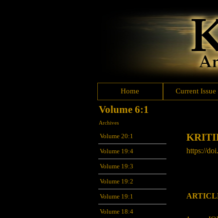
Home
Current Issue
Volume 6:1
Archives
KRITI
Volume 20:1
https://doi
Volume 19:4
Volume 19:3
Volume 19:2
ARTICL
Volume 19:1
Volume 18:4