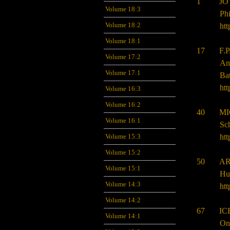
1 JOVI
Volume 18:3
Phi
Volume 18:2
htt
Volume 18:1
17 F.P
Volume 17:2
An
Volume 17:1
Bat
htt
Volume 16:3
Volume 16:2
40 MIC
Volume 16:1
Sch
htt
Volume 15:3
Volume 15:2
50 ARU
Volume 15:1
Hu
Volume 14:3
htt
Volume 14:2
67 ICE
Volume 14:1
On