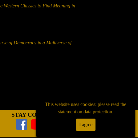
he Western Classics to Find Meaning in
urse of Democracy in a Multiverse of
This website uses cookies: please read the
statement on data protection.
STAY CONNECTED
I agree