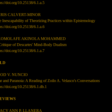
ps://doi.org/10.25138/6.1.a.5
IS CALVERT-MINOR
 Inescapability of Theorizing Practices within Epistemology
ps://doi.org/10.25138/6.1.a.6
OMOLAFE AKINOLA MOHAMMED
Critique of Descartes' Mind-Body Dualism
ps://doi.org/10.25138/6.1.a.7
ILD
OD V. NUNCIO
r and Paranoia: A Reading of Zoilo A. Velasco's Conversations
ps://doi.org/10.25138/6.1.db.1
EVIEWS
ACY ANN P. LLANERA