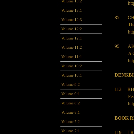
Volume 13:2
htt
Volume 13:1
85 CHR
Volume 12:3
The
Volume 12:2
htt
Volume 12:1
95 AK
Volume 11:2
A 
Volume 11:1
htt
Volume 10:2
DENKB
Volume 10:1
Volume 9:2
113 RH
Volume 9:1
Fea
Volume 8:2
htt
Volume 8:1
BOOK R
Volume 7:2
Volume 7:1
119 TR