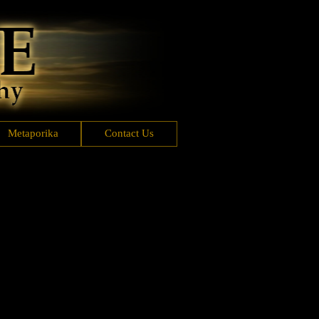
Metaporika
Contact Us