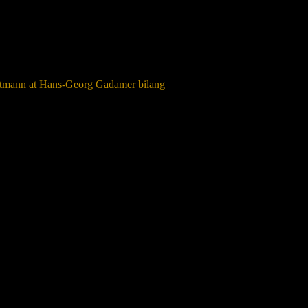
ltmann at Hans-Georg Gadamer bilang