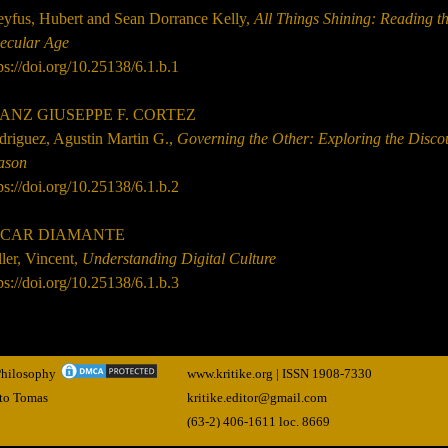
eyfus, Hubert and Sean Dorrance Kelly,
All Things Shining: Reading t
Secular Age
ps://doi.org/10.25138/6.1.b.1
ANZ GIUSEPPE F. CORTEZ
driguez, Agustin Martin G.,
Governing the Other: Exploring the Disco
ason
ps://doi.org/10.25138/6.1.b.2
CAR DIAMANTE
ler, Vincent,
Understanding Digital Culture
ps://doi.org/10.25138/6.1.b.3
 Philosophy
www.kritike.org | ISSN
1908-7330
nto Tomas
kritike.editor@gmail.com
(63-2) 406-1611 loc. 8669