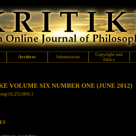
Copyright and
Archives
Submissions
Ethics
KE VOLUME SIX NUMBER ONE (JUNE 2012)
.org/
10.25138/6.1
ES