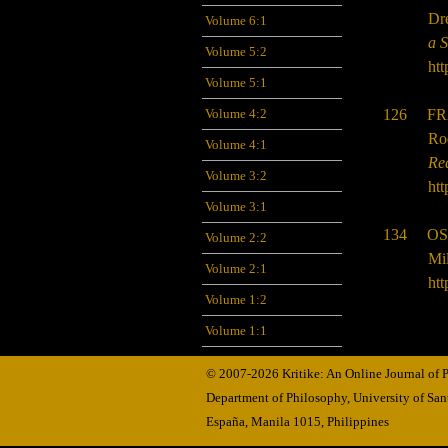
Dr
Volume 6:1
a 
Volume 5:2
htt
Volume 5:1
126 FR
Volume 4:2
Ro
Volume 4:1
Re
Volume 3:2
htt
Volume 3:1
134 OS
Volume 2:2
Mil
Volume 2:1
htt
Volume 1:2
Volume 1:1
© 2007-2026 Kritike: An Online Journal of
Department of Philosophy, University of Sa
España, Manila
1015,
Philippines