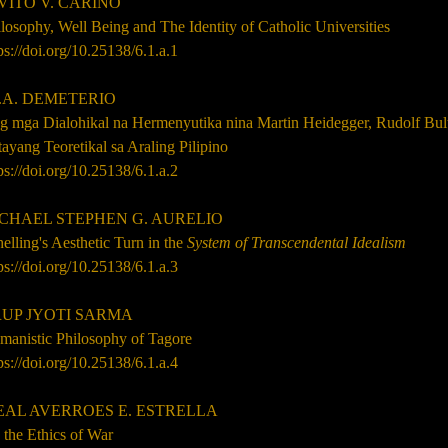
TO V. CARIÑO
losophy, Well Being and The Identity of Catholic Universities
ps://doi.org/10.25138/6.1.a.1
.A. DEMETERIO
g mga Dialohikal na Hermenyutika nina Martin Heidegger, Rudolf Bu
ayang Teoretikal sa Araling Pilipino
ps://doi.org/10.25138/6.1.a.2
HAEL STEPHEN G. AURELIO
elling's Aesthetic Turn in the
System of Transcendental Idealism
ps://doi.org/10.25138/6.1.a.3
P JYOTI SARMA
manistic Philosophy of Tagore
ps://doi.org/10.25138/6.1.a.4
AL AVERROES E. ESTRELLA
 the Ethics of War