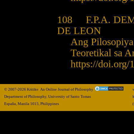
108 F.P.A. DEM
DE LEON
Ang Pilosopiya 
Teoretikal sa A
https://doi.org
© 2007-2026 Kritike: An Online Journal of Philosophy
Department of Philosophy, University of Santo Tomas
España, Manila
1015,
Philippines