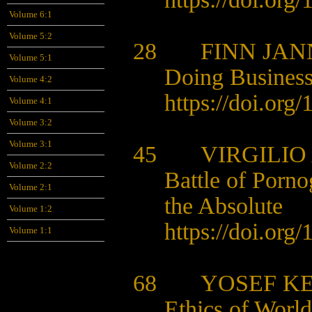
Volume 6:1
Volume 5:2
28 FINN JAN
Volume 5:1
Doing Business
Volume 4:2
https://doi.org
Volume 4:1
Volume 3:2
Volume 3:1
45 VIRGILIO 
Volume 2:2
Battle of Porno
Volume 2:1
the Absolute
Volume 1:2
https://doi.org
Volume 1:1
68 YOSEF K
Ethics of World