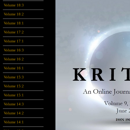
Volume 18:3
Volume 18:2
Volume 18:1
Volume 17:2
Volume 17:1
Volume 16:3
Volume 16:2
Volume 16:1
Volume 15:3
Volume 15:2
Volume 15:1
Volume 14:3
Volume 14:2
Volume 14:1