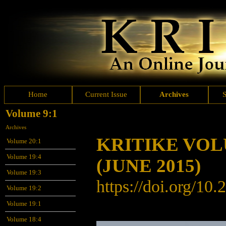
Home
Current Issue
Archives
Volume 9:1
Archives
KRITIKE VO
Volume 20:1
Volume 19:4
(JUNE 2015)
Volume 19:3
https://doi.org/
10.
Volume 19:2
Volume 19:1
Volume 18:4