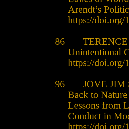
Arendt’s Politi
https://doi.org
86 TERENCE 
Unintentional 
https://doi.org
96 JOVE JIM 
Back to Nature
Lessons from L
Conduct in Mod
https://doi.org