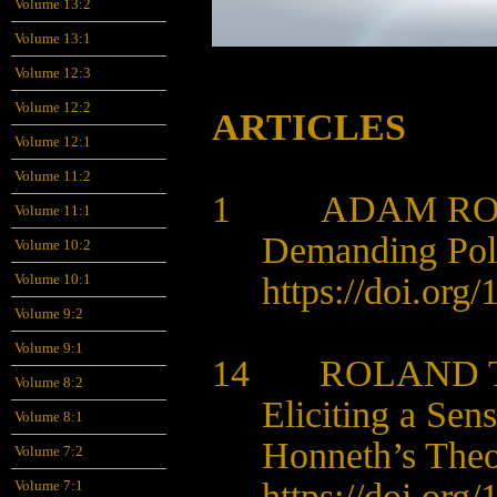
Volume 13:2
Volume 13:1
Volume 12:3
Volume 12:2
ARTICLES
Volume 12:1
Volume 11:2
1 ADAM RO
Volume 11:1
Demanding Poli
Volume 10:2
https://doi.org
Volume 10:1
Volume 9:2
Volume 9:1
14 ROLAND T
Volume 8:2
Eliciting a Sen
Volume 8:1
Honneth’s Theo
Volume 7:2
https://doi.org
Volume 7:1