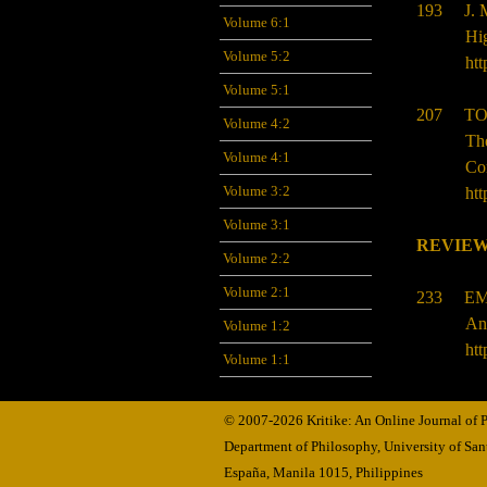
193 J.
Volume 6:1
Hig
Volume 5:2
htt
Volume 5:1
207 TO
Volume 4:2
Th
Volume 4:1
Co
Volume 3:2
htt
Volume 3:1
REVIEW
Volume 2:2
Volume 2:1
233 EM
An
Volume 1:2
htt
Volume 1:1
© 2007-2026 Kritike: An Online Journal of
Department of Philosophy, University of Sa
España, Manila
1015,
Philippines