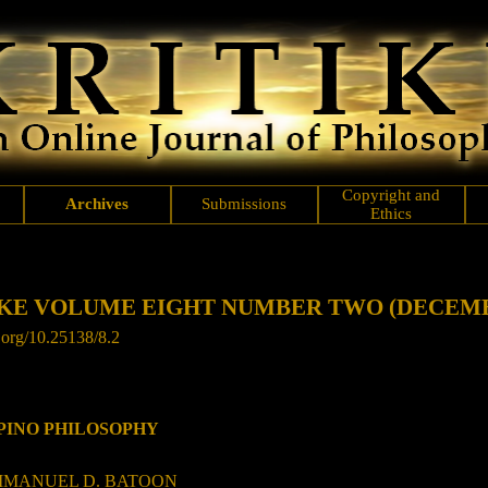
Copyright and
Archives
Submissions
Ethics
KE VOLUME EIGHT NUMBER TWO (DECEMB
.org/
10.25138/8.2
IPINO PHILOSOPHY
ANUEL D. BATOON