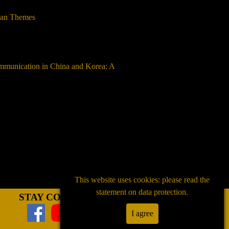
lian Themes
ommunication in China and Korea: A
This website uses cookies: please read the
statement on data protection.
STAY CONNECTED
I agree