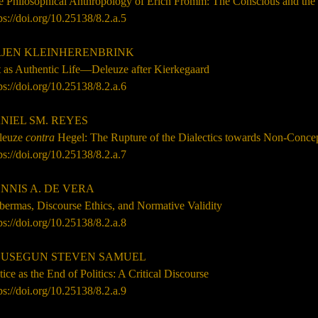
e Philosophical Anthropology of Erich Fromm: The Conscious and th
ps://doi.org/10.25138/8.2.a.5
EN KLEINHERENBRINK
t as Authentic Life—Deleuze after Kierkegaard
ps://doi.org/10.25138/8.2.a.6
NIEL SM. REYES
leuze
contra
Hegel: The Rupture of the Dialectics towards Non-
Concep
ps://doi.org/10.25138/8.2.a.7
NNIS A. DE VERA
bermas, Discourse Ethics, and Normative Validity
ps://doi.org/10.25138/8.2.a.8
USEGUN STEVEN SAMUEL
tice as the End of Politics: A Critical Discourse
ps://doi.org/10.25138/8.2.a.9