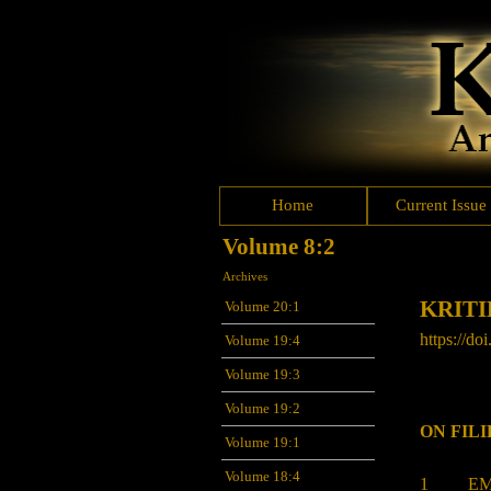
Home
Current Issue
Volume 8:2
Archives
KRITI
Volume 20:1
https://doi
Volume 19:4
Volume 19:3
Volume 19:2
ON FIL
Volume 19:1
Volume 18:4
1 EMM