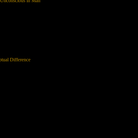
e Unconscious in Man
tual Difference