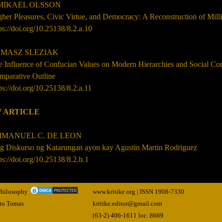
 MIKAEL OLSSON
her Pleasures, Civic Virtue, and Democracy: A Reconstruction of Mil
ps://doi.org/10.25138/8.2.a.10
MASZ SLEZIAK
e Influence of Confucian Values on Modern Hierarchies and Social C
mparative Outline
ps://doi.org/10.25138/8.2.a.11
 ARTICLE
MANUEL C. DE LEON
g Diskurso ng Katarungan ayon kay Agustin Martin Rodriguez
ps://doi.org/10.25138/8.2.b.1
 Philosophy
www.kritike.org | ISSN
1908-7330
nto Tomas
kritike.editor@gmail.com
(63-2) 406-1611 loc. 8669