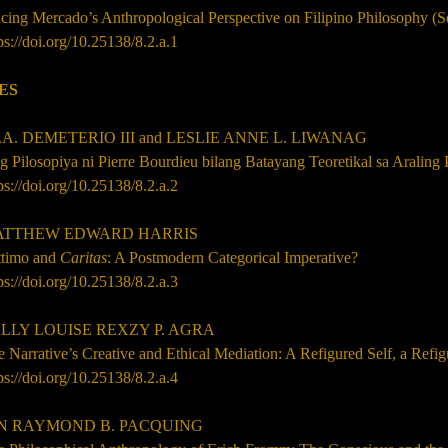
cing Mercado’s Anthropological Perspective on Filipino Philosophy (
ps://doi.org/10.25138/8.2.a.1
ES
A. DEMETERIO III and LESLIE ANNE L. LIWANAG
 Pilosopiya ni Pierre Bourdieu bilang Batayang Teoretikal sa Araling 
ps://doi.org/10.25138/8.2.a.2
TTHEW EDWARD HARRIS
ttimo and
Caritas
: A Postmodern Categorical Imperative?
ps://doi.org/10.25138/8.2.a.3
LY LOUISE REXZY P. AGRA
 Narrative’s Creative and Ethical Mediation: A Refigured Self, a Refi
ps://doi.org/10.25138/8.2.a.4
 RAYMOND B. PACQUING