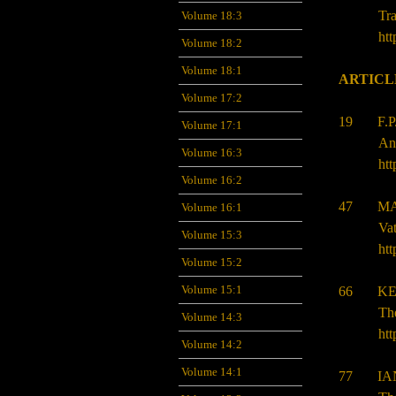
Tra
Volume 18:3
htt
Volume 18:2
Volume 18:1
ARTICL
Volume 17:2
19 F.P.
Volume 17:1
Ang
Volume 16:3
htt
Volume 16:2
47 MA
Volume 16:1
Va
Volume 15:3
htt
Volume 15:2
Volume 15:1
66 KEL
The
Volume 14:3
htt
Volume 14:2
Volume 14:1
77 IAN