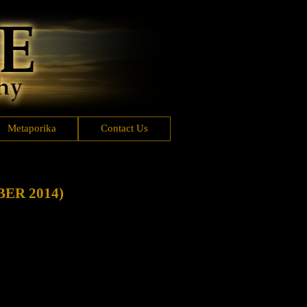
Metaporika
Contact Us
ER 2014)