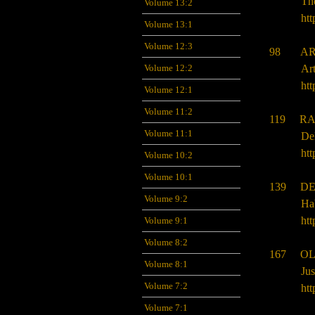
Th
Volume 13:2
htt
Volume 13:1
Volume 12:3
98 ARJ
Volume 12:2
Ar
htt
Volume 12:1
Volume 11:2
119 RA
Volume 11:1
De
htt
Volume 10:2
Volume 10:1
139 DE
Volume 9:2
Ha
htt
Volume 9:1
Volume 8:2
167 OL
Volume 8:1
Jus
Volume 7:2
htt
Volume 7:1