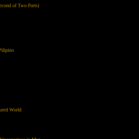
Second of Two Parts)
Pilipino
gured World