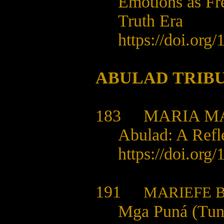
Emotions as Fr
Truth Era
https://doi.org
ABULAD TRIB
183
MARIA MA
Abulad: A Refl
https://doi.org
191
MARIEFE B
Mga Puná (Tung