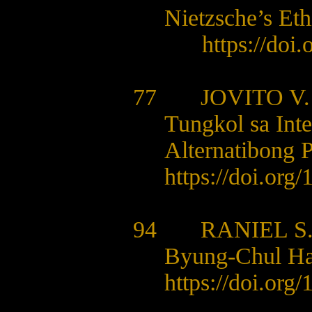
Nietzsche’s Eth
https://doi
77
JOVITO V
Tungkol sa Int
Alternatibong P
https://doi.org
94 RANIEL S.
Byung-Chul Han
https://doi.org