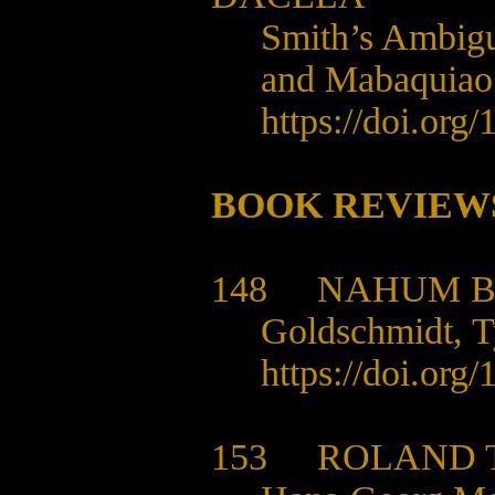
Smith’s Ambigu
and Mabaquiao
https://doi.org
BOOK REVIEW
148
NAHUM 
Goldschmidt, 
https://doi.org
153
ROLAND 