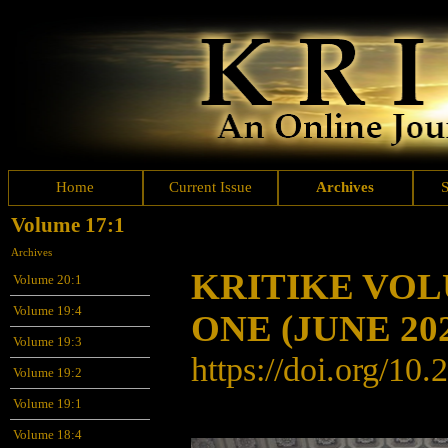
Home
Current Issue
Archives
Volume 17:1
Archives
KRITIKE VO
Volume 20:1
Volume 19:4
ONE
(JUNE 20
Volume 19:3
https://doi.org/10
Volume 19:2
Volume 19:1
Volume 18:4