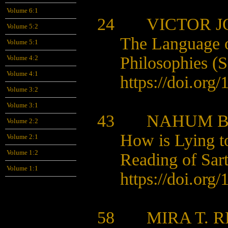
Volume 6:1
24 VICTOR JO
Volume 5:2
The Language of
Volume 5:1
Philosophies (
Volume 4:2
Volume 4:1
https://doi.org
Volume 3:2
Volume 3:1
43 NAHUM 
Volume 2:2
How is Lying t
Volume 2:1
Volume 1:2
Reading of Sart
Volume 1:1
https://doi.org
58 MIRA T. R