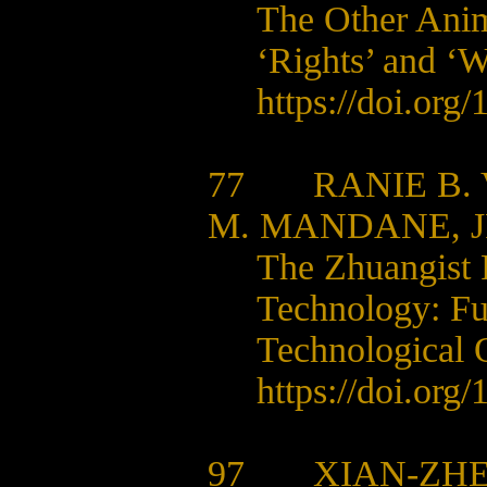
The Other Anima
‘Rights’ and ‘W
https://doi.org
77
RANIE B.
M. MANDANE, J
The Zhuangist P
Technology:
Fu
Technological O
https://doi.org
97
XIAN-ZHE