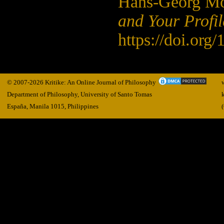
Hans-Georg Mo
and Your Profile
https://doi.org
© 2007-2026 Kritike: An Online Journal of Philosophy
Department of Philosophy, University of Santo Tomas
España, Manila
1015,
Philippines