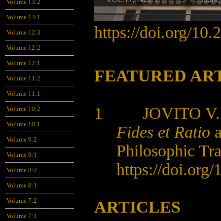
Volume 13:2
Volume 13:1
https://doi.org/10
Volume 12:3
Volume 12:2
Volume 12:1
FEATURED AR
Volume 11:2
Volume 11:1
1 JOVITO V.
Volume 10:2
Volume 10:1
Fides et Ratio
a
Volume 9:2
Philosophic Tra
Volume 9:1
https://doi.org
Volume 8:2
Volume 8:1
Volume 7:2
ARTICLES
Volume 7:1