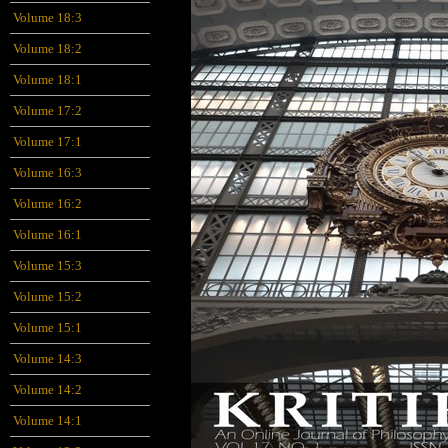
Volume 18:3
Volume 18:2
Volume 18:1
Volume 17:2
Volume 17:1
Volume 16:3
Volume 16:2
Volume 16:1
Volume 15:3
Volume 15:2
Volume 15:1
Volume 14:3
Volume 14:2
Volume 14:1