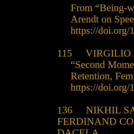
From “Being-wi
Arendt on Spe
https://doi.org
115
VIRGILIO 
“Second Moment
Retention, Fem
https://doi.org
136
NIKHIL S
FERDINAND CO
DACELA